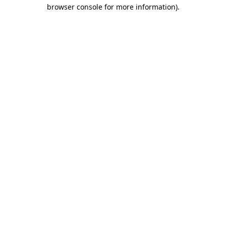
browser console for more information).